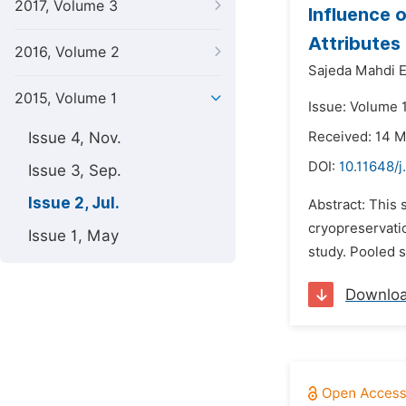
2017, Volume 3
Influence 
Attributes 
2016, Volume 2
Sajeda Mahdi E
2015, Volume 1
Issue: Volume 1
Issue 4, Nov.
Received: 14 
DOI:
10.11648/j
Issue 3, Sep.
Issue 2, Jul.
Abstract: This
cryopreservatio
Issue 1, May
study. Pooled s
Downlo