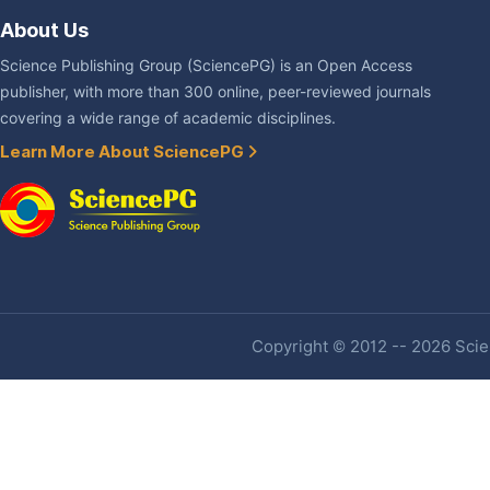
About Us
Science Publishing Group (SciencePG) is an Open Access
publisher, with more than 300 online, peer-reviewed journals
covering a wide range of academic disciplines.
Learn More About SciencePG
Copyright © 2012 -- 2026 Scien