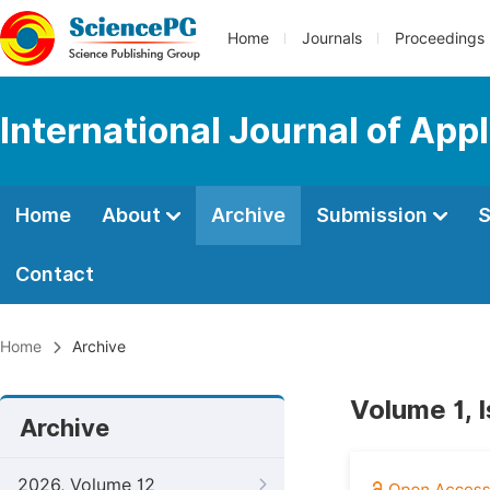
Home
Journals
Proceedings
International Journal of App
Home
About
Archive
Submission
S
Contact
Home
Archive
Volume 1, I
Archive
2026, Volume 12