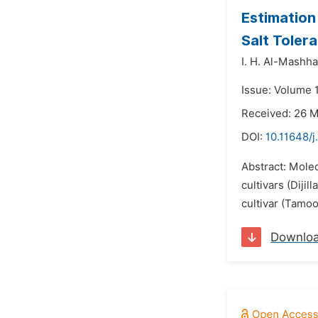
Estimation
Salt Toler
I. H. Al-Mashh
Issue: Volume 1
Received: 26 
DOI:
10.11648/j
Abstract: Molec
cultivars (Diji
cultivar (Tamo
Downlo