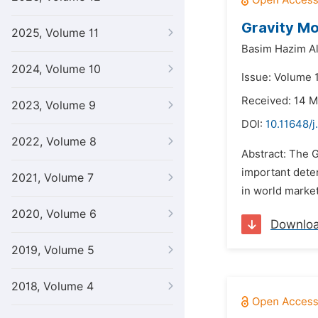
Gravity Mo
2025, Volume 11
Basim Hazim Al
2024, Volume 10
Issue: Volume 1
Received: 14 
2023, Volume 9
DOI:
10.11648/j
2022, Volume 8
Abstract: The G
important deter
2021, Volume 7
in world market
2020, Volume 6
Downlo
2019, Volume 5
2018, Volume 4