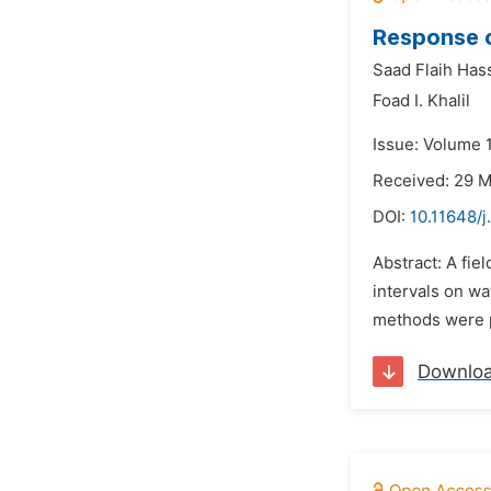
Response of
Saad Flaih Has
Foad I. Khalil
Issue: Volume 1
Received: 29 
DOI:
10.11648/j
Abstract: A fie
intervals on wa
methods were pr
Downlo