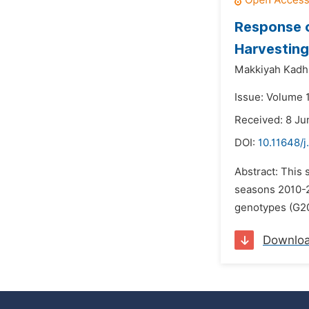
Response o
Harvesting
Makkiyah Kadh
Issue: Volume 1
Received: 8 Ju
DOI:
10.11648/j
Abstract: This 
seasons 2010-2
genotypes (G20
Downlo