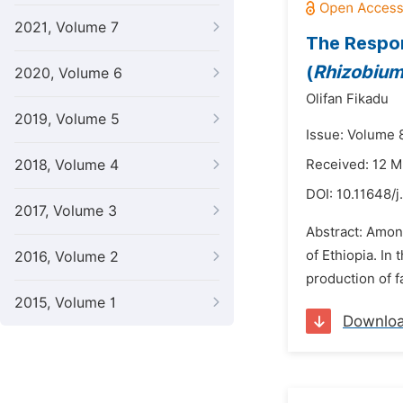
2021, Volume 7
The Respo
(
Rhizobiu
2020, Volume 6
Olifan Fikadu
2019, Volume 5
Issue: Volume 8
2018, Volume 4
Received: 12 
DOI:
10.11648/j
2017, Volume 3
Abstract: Amon
of Ethiopia. In
2016, Volume 2
production of f
2015, Volume 1
Downlo