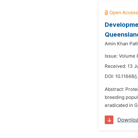
Developmen
Queensland
Amin Khan Pat
Issue: Volume 8
Received: 13 
DOI:
10.11648/j
Abstract: Prote
breeding popula
eradicated in 
Downlo