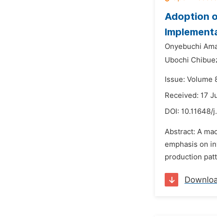
Adoption o
Implement
Onyebuchi Am
Ubochi Chibu
Issue: Volume 8
Received: 17 J
DOI:
10.11648/j
Abstract: A ma
emphasis on inv
production patt
Downlo