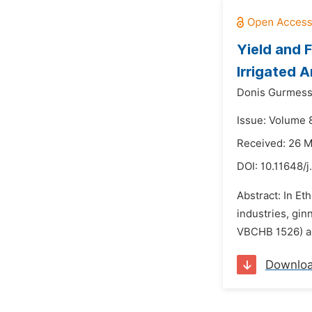
Yield and 
Irrigated A
Donis Gurmess
Issue: Volume 8
Received: 26 
DOI:
10.11648/j
Abstract: In Et
industries, gi
VBCHB 1526) alo
Downlo