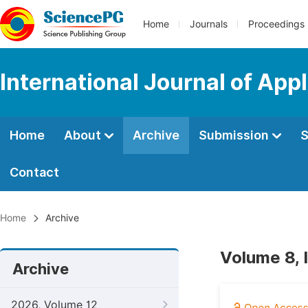
Home
Journals
Proceedings
International Journal of App
Home
About
Archive
Submission
S
Contact
Home
Archive
Volume 8, 
Archive
2026, Volume 12