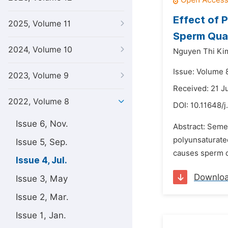
Effect of 
2025, Volume 11
Sperm Qual
2024, Volume 10
Nguyen Thi Ki
Issue: Volume 8
2023, Volume 9
Received: 21 J
2022, Volume 8
DOI:
10.11648/j
Issue 6, Nov.
Abstract: Semen
polyunsaturated
Issue 5, Sep.
causes sperm de
Issue 4, Jul.
Downlo
Issue 3, May
Issue 2, Mar.
Issue 1, Jan.