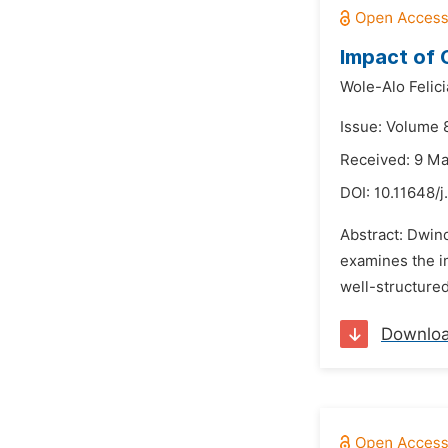
Impact of 
Wole-Alo Felici
Issue: Volume 8
Received: 9 M
DOI:
10.11648/j
Abstract: Dwind
examines the im
well-structured
Downlo