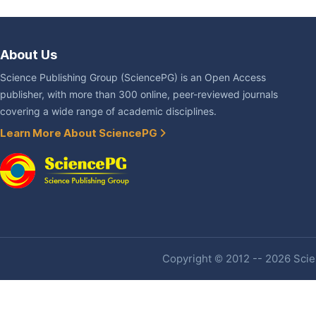
About Us
Science Publishing Group (SciencePG) is an Open Access
publisher, with more than 300 online, peer-reviewed journals
covering a wide range of academic disciplines.
Learn More About SciencePG
Copyright © 2012 -- 2026 Scien