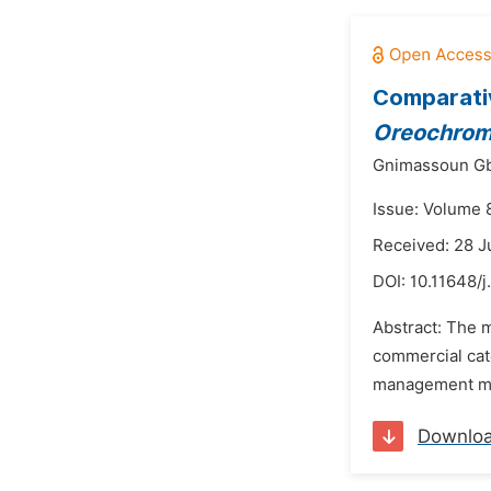
Comparativ
Oreochromi
Gnimassoun Gbê
Issue: Volume 8
Received: 28 J
DOI:
10.11648/j
Abstract: The m
commercial ca
management meas
Downlo