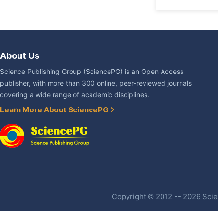
About Us
Science Publishing Group (SciencePG) is an Open Access
publisher, with more than 300 online, peer-reviewed journals
covering a wide range of academic disciplines.
Learn More About SciencePG
Copyright © 2012 -- 2026 Scien