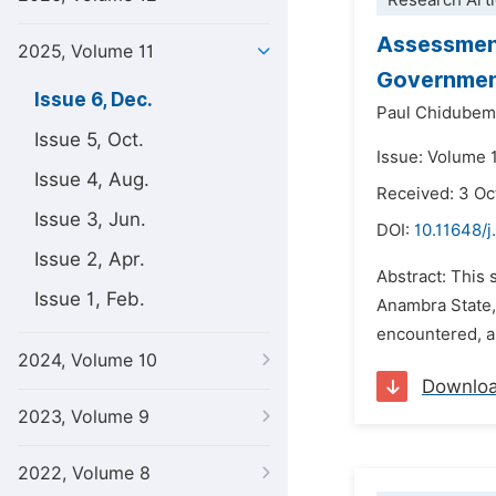
Research Arti
Assessment
2025, Volume 11
Government
Issue 6, Dec.
Paul Chidubem
Issue 5, Oct.
Issue: Volume 
Issue 4, Aug.
Received: 3 Oc
Issue 3, Jun.
DOI:
10.11648/j
Issue 2, Apr.
Abstract: This 
Issue 1, Feb.
Anambra State, 
encountered, a
2024, Volume 10
Downlo
2023, Volume 9
2022, Volume 8