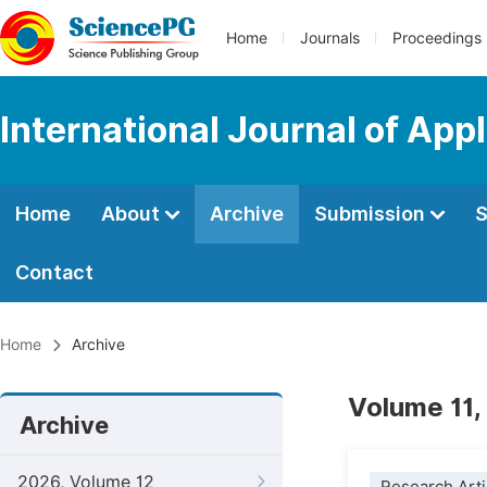
Home
Journals
Proceedings
International Journal of App
Home
About
Archive
Submission
S
Contact
Home
Archive
Volume 11,
Archive
2026, Volume 12