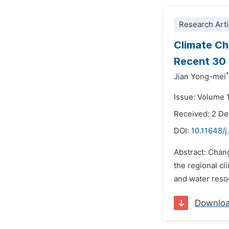
Research Arti
Climate Ch
Recent 30
*
Jian Yong-mei
Issue: Volume 
Received: 2 D
DOI:
10.11648/j
Abstract: Chang
the regional cl
and water resou
Downlo