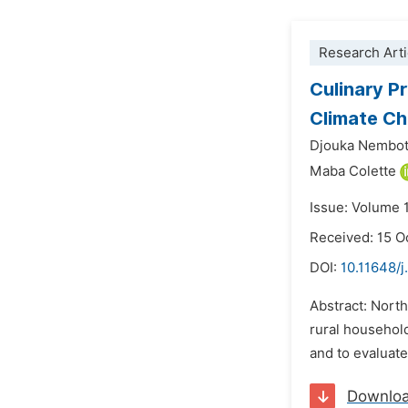
Research Arti
Culinary Pr
Climate C
Djouka Nembot
Maba Colette
Issue: Volume 
Received: 15 O
DOI:
10.11648/j
Abstract: North
rural househol
and to evaluate
Downlo