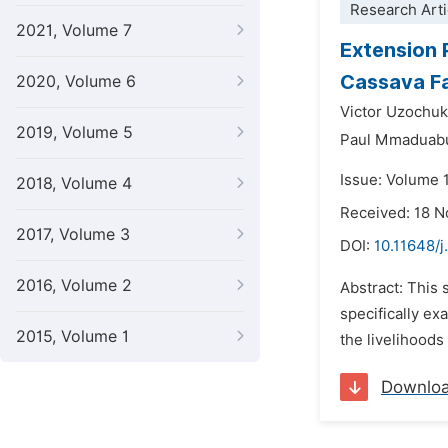
Research Arti
2021, Volume 7
Extension 
Cassava Fa
2020, Volume 6
Victor Uzoch
2019, Volume 5
Paul Mmaduab
Issue: Volume 
2018, Volume 4
Received: 18 
2017, Volume 3
DOI:
10.11648/j
2016, Volume 2
Abstract: This 
specifically ex
2015, Volume 1
the livelihoods
Downlo