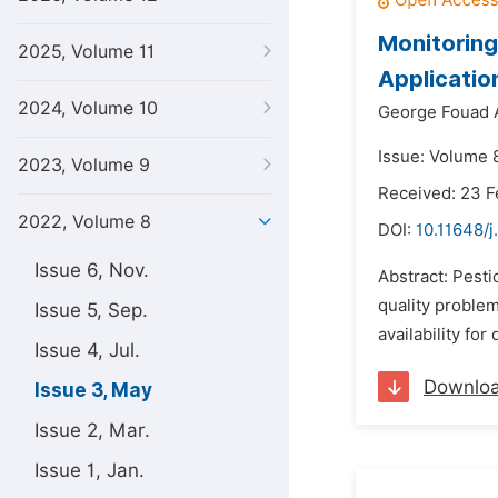
Monitoring 
2025, Volume 11
Applicati
2024, Volume 10
George Fouad 
Issue: Volume 
2023, Volume 9
Received: 23 F
2022, Volume 8
DOI:
10.11648/j
Issue 6, Nov.
Abstract: Pesti
quality problem
Issue 5, Sep.
availability fo
Issue 4, Jul.
Downlo
Issue 3, May
Issue 2, Mar.
Issue 1, Jan.