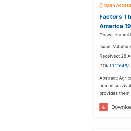
Factors Th
America 1
Oluwasefunmi E
Issue: Volume 
Received: 28 A
DOI:
10.11648/j
Abstract: Agric
human survival 
provides them w
Downlo