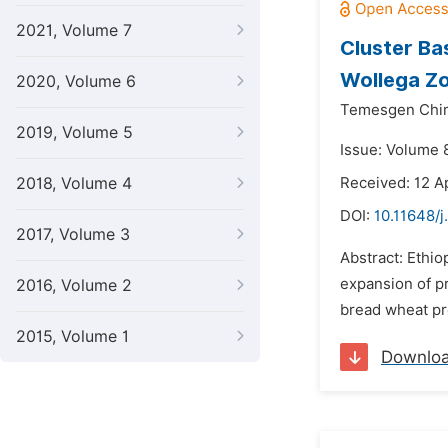
2021, Volume 7
Cluster Ba
Wollega Zo
2020, Volume 6
Temesgen Chi
2019, Volume 5
Issue: Volume 
2018, Volume 4
Received: 12 A
DOI:
10.11648/j
2017, Volume 3
Abstract: Ethio
expansion of pr
2016, Volume 2
bread wheat pro
2015, Volume 1
Downlo