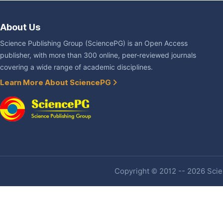
About Us
Science Publishing Group (SciencePG) is an Open Access
publisher, with more than 300 online, peer-reviewed journals
covering a wide range of academic disciplines.
Learn More About SciencePG
Copyright © 2012 -- 2026 Scien