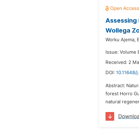
Assessing 
Wollega Zo
Worku Ajema,
Issue: Volume 
Received: 2 M
DOI:
10.11648/j
Abstract: Natur
forest Horro G
natural regener
Downlo