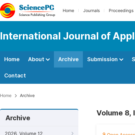
Home
Journals
Proceedings
International Journal of App
Home
About
Archive
Submission
S
Contact
Home
Archive
Volume 8, 
Archive
2026, Volume 12