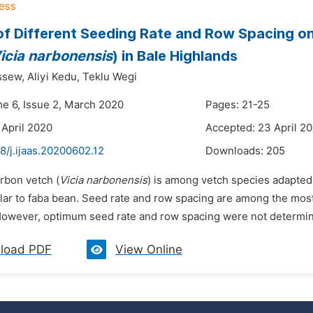
of Different Seeding Rate and Row Spacing o
icia narbonensis
) in Bale Highlands
ssew,
Aliyi Kedu,
Teklu Wegi
me 6, Issue 2, March 2020
Pages: 21-25
 April 2020
Accepted: 23 April 2
8/j.ijaas.20200602.12
Downloads:
205
rbon vetch (
Vicia narbonensis
) is among vetch species adapted t
ilar to faba bean. Seed rate and row spacing are among the most
However, optimum seed rate and row spacing were not determine
load PDF
View Online