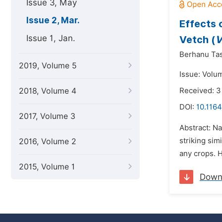
Issue 3, May
Issue 2, Mar.
Effects 
Issue 1, Jan.
Vetch (
V
Berhanu Ta
2019, Volume 5
Issue: Volu
2018, Volume 4
Received: 3
DOI:
10.1164
2017, Volume 3
Abstract: Na
striking sim
2016, Volume 2
any crops. 
2015, Volume 1
Down