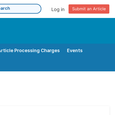
Submit an Article
Log in
Article Processing Charges
Events