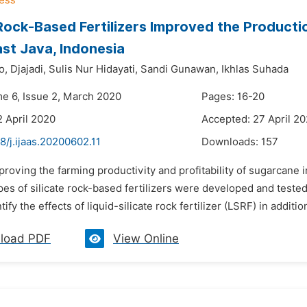
 Rock-Based Fertilizers Improved the Produc
East Java, Indonesia
o,
Djajadi,
Sulis Nur Hidayati,
Sandi Gunawan,
Ikhlas Suhada
me 6, Issue 2, March 2020
Pages: 16-20
2 April 2020
Accepted: 27 April 2
8/j.ijaas.20200602.11
Downloads:
157
proving the farming productivity and profitability of sugarcane 
pes of silicate rock-based fertilizers were developed and tested
ify the effects of liquid-silicate rock fertilizer (LSRF) in addition
load PDF
View Online