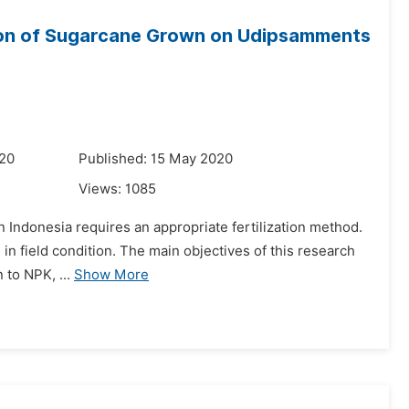
tion of Sugarcane Grown on Udipsamments
020
Published: 15 May 2020
Views:
1085
in Indonesia requires an appropriate fertilization method.
 in field condition. The main objectives of this research
 to NPK, ...
Show More