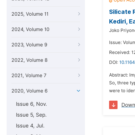
Silicate
2025, Volume 11
Kediri, 
2024, Volume 10
Joko Priyon
Issue: Volu
2023, Volume 9
Received: 1
2022, Volume 8
DOI:
10.1164
Abstract: Im
2021, Volume 7
So, three ty
2020, Volume 6
were to ident
Issue 6, Nov.
Down
Issue 5, Sep.
Issue 4, Jul.