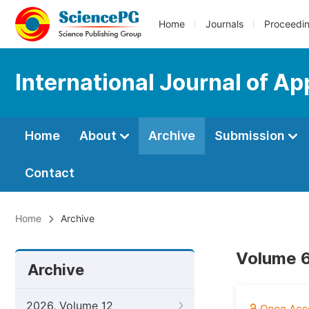
Home
Journals
Proceedi
International Journal of Ap
Home
About
Archive
Submission
Contact
Home
Archive
Volume 6
Archive
2026, Volume 12