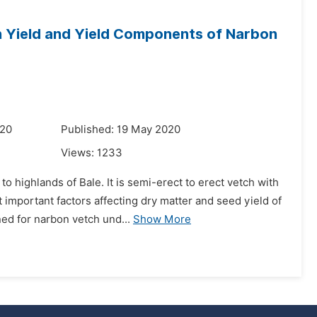
n Yield and Yield Components of Narbon
020
Published: 19 May 2020
Views:
1233
o highlands of Bale. It is semi-erect to erect vetch with
 important factors affecting dry matter and seed yield of
d for narbon vetch und...
Show More