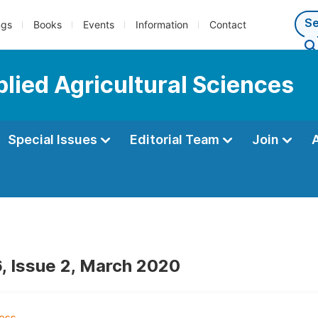
ngs
Books
Events
Information
Contact
plied Agricultural Sciences
Special Issues
Editorial Team
Join
, Issue 2, March 2020